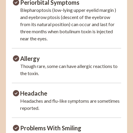
Periorbital Symptoms
Blepharoptosis (low-lying upper eyelid margin )
and eyebrow ptosis (descent of the eyebrow
from its natural position) can occur and last for
three months when botulinum toxin is injected
near the eyes.
Allergy
Though rare, some can have allergic reactions to
the toxin.
Headache
Headaches and flu-like symptoms are sometimes
reported.
Problems With Smiling