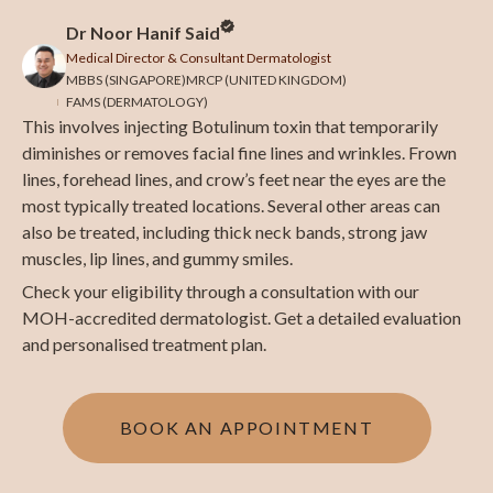
Dr Noor Hanif Said
Medical Director & Consultant Dermatologist
MBBS (SINGAPORE)
MRCP (UNITED KINGDOM)
FAMS (DERMATOLOGY)
This involves injecting Botulinum toxin that temporarily
diminishes or removes facial fine lines and wrinkles. Frown
lines, forehead lines, and crow’s feet near the eyes are the
most typically treated locations. Several other areas can
also be treated, including thick neck bands, strong jaw
muscles, lip lines, and gummy smiles.
Check your eligibility through a consultation with our
MOH-accredited dermatologist. Get a detailed evaluation
and personalised treatment plan.
BOOK AN APPOINTMENT