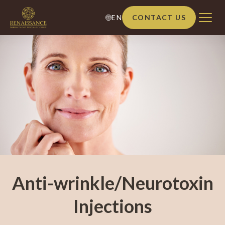
EN
CONTACT US
Anti-wrinkle/Neurotoxin
Injections