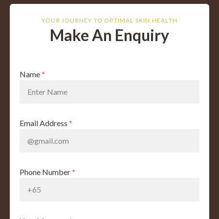
YOUR JOURNEY TO OPTIMAL SKIN HEALTH
Make An Enquiry
Name
*
Email Address
*
Phone Number
*