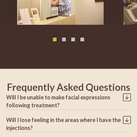
Frequently Asked Questions
Will I be unable to make facial expressions
following treatment?
Dermatologists prefer that their patients appear natural. To
Will I lose feeling in the areas where I have the
accomplish this, they inject just enough to weaken and relax
the targeted muscles while leaving other muscles alone.
injections?
Patients are able to preserve their normal facial expressions
No. This treatment has no impact on your ability to feel.