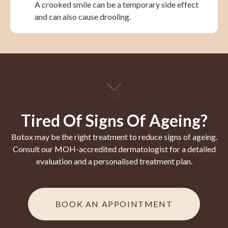
A crooked smile can be a temporary side effect
and can also cause drooling.
Tired Of Signs Of Ageing?
Botox may be the right treatment to reduce signs of ageing.
Consult our MOH-accredited dermatologist for a detailed
evaluation and a personalised treatment plan.
BOOK AN APPOINTMENT