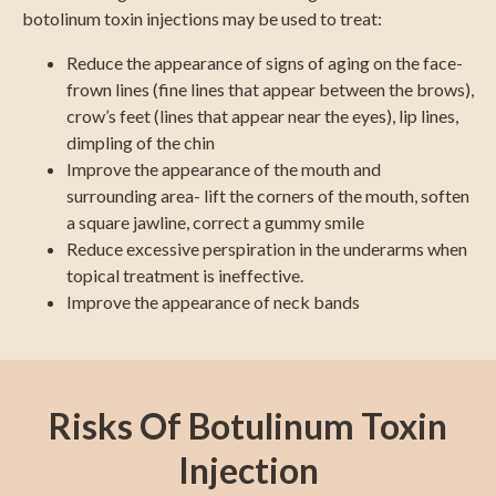
botolinum toxin injections may be used to treat:
Reduce the appearance of signs of aging on the face-
frown lines (fine lines that appear between the brows),
crow’s feet (lines that appear near the eyes), lip lines,
dimpling of the chin
Improve the appearance of the mouth and
surrounding area- lift the corners of the mouth, soften
a square jawline, correct a gummy smile
Reduce excessive perspiration in the underarms when
topical treatment is ineffective.
Improve the appearance of neck bands
Risks Of Botulinum Toxin
Injection