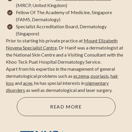
(MRCP, United Kingdom)
Fellow Of The Academy of Medicine, Singapore
(FAMS, Dermatology)
Specialist Accreditation Board, Dermatology
(Singapore)
Prior to starting his private practice at
Mount Elizabeth
Novena Specialist Centre,
Dr Hanif was a dermatologist at
the National Skin Centre and a Visiting Consultant with the
Khoo Teck Puat Hospital Dermatology Service.
Apart from his expertise in the management of general
dermatological problems such as
eczema
,
psoriasis
,
hair
loss
and
acne
, he has special interests in
pigmentary
disorders
as well as dermatological and laser surgery.
READ MORE