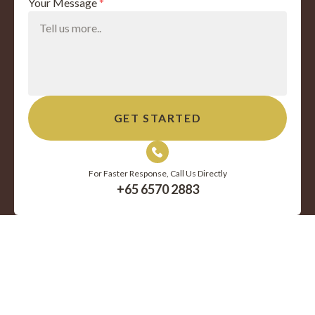
Your Message
*
For Faster Response, Call Us Directly
+65 6570 2883