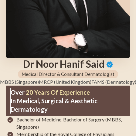
Dr Noor Hanif Said
Medical Director & Consultant Dermatologist
MBBS (Singapore)
MRCP (United Kingdom)
FAMS (Dermatology
Over
20 Years Of Experience
In Medical, Surgical & Aesthetic
Dermatology
Bachelor of Medicine, Bachelor of Surgery (MBBS,
Singapore)
Membership of the
Royal College of Physicians