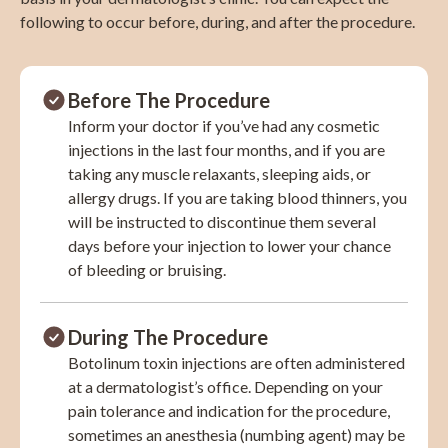
following to occur before, during, and after the procedure.
Before The Procedure
Inform your doctor if you’ve had any cosmetic
injections in the last four months, and if you are
taking any muscle relaxants, sleeping aids, or
allergy drugs. If you are taking blood thinners, you
will be instructed to discontinue them several
days before your injection to lower your chance
of bleeding or bruising.
During The Procedure
Botolinum toxin injections are often administered
at a dermatologist’s office. Depending on your
pain tolerance and indication for the procedure,
sometimes an anesthesia (numbing agent) may be