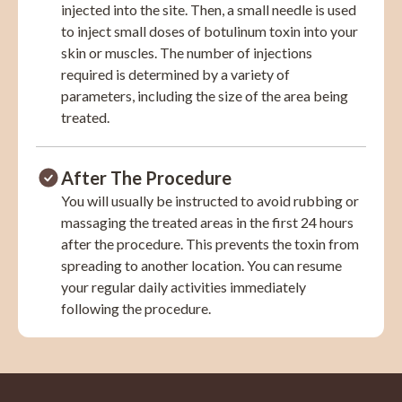
injected into the site. Then, a small needle is used
to inject small doses of botulinum toxin into your
skin or muscles. The number of injections
required is determined by a variety of
parameters, including the size of the area being
treated.
After The Procedure
You will usually be instructed to avoid rubbing or
massaging the treated areas in the first 24 hours
after the procedure. This prevents the toxin from
spreading to another location. You can resume
your regular daily activities immediately
following the procedure.