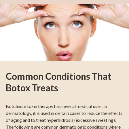
Common Conditions That
Botox Treats
Botulinum toxin therapy has several medical uses. In
dermatology, it is used in certain cases to reduce the effects
of aging and to treat hyperhidrosis (excessive sweating).
The following are common dermatologic conditions where