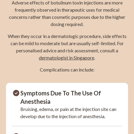
Adverse effects of botulinum toxin injections are more
frequently observed in therapeutic uses for medical
concerns rather than cosmetic purposes due to the higher
dosing required.
When they occur in a dermatologic procedure, side effects
can be mild to moderate but are usually self-limited. For
personalised advice and risk assessment, consult a
dermatologist in Singapore
.
Complications can include:
Symptoms Due To The Use Of
Anesthesia
Bruising, edema, or pain at the injection site can
develop due to the injection of anesthesia.