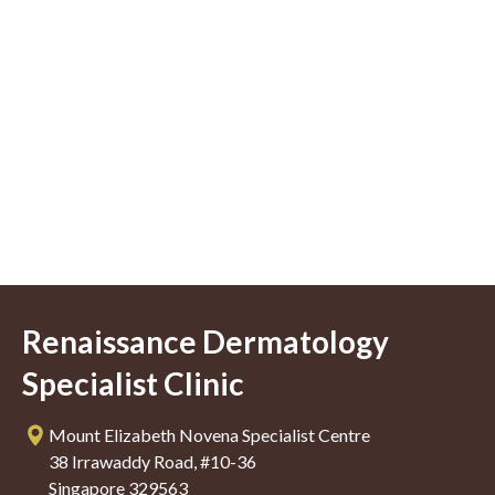
Renaissance Dermatology
Specialist Clinic
Mount Elizabeth Novena Specialist Centre
38 Irrawaddy Road, #10-36
Singapore 329563