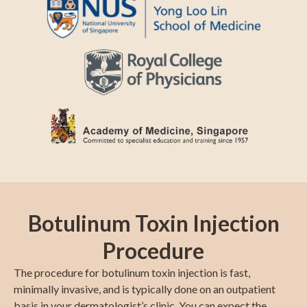
Botulinum Toxin Injection
Procedure
The procedure for botulinum toxin injection is fast,
minimally invasive, and is typically done on an outpatient
basis in your dermatologist’s clinic. You can expect the