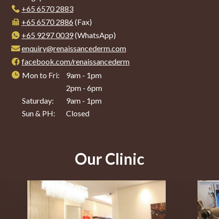
+65‎ 6570‎ 2883
+65 6570 2886
(Fax)
+65 9297 0039
(WhatsApp)
enquiry@renaissancederm.com
facebook.com/renaissancederm
Mon to Fri:
9am - 1pm
2pm - 6pm
Saturday:
9am - 1pm
Sun & PH:
Closed
Our Clinic