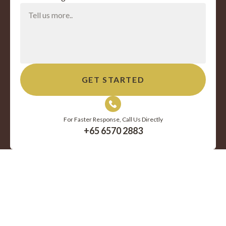
For Faster Response, Call Us Directly
+65 6570 2883