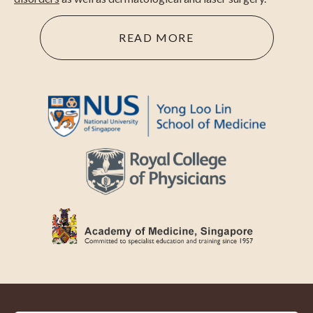
READ MORE