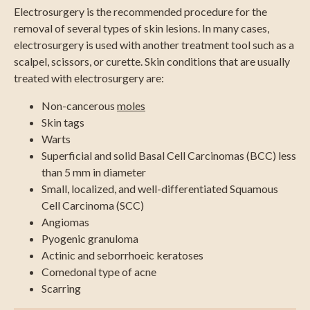
Electrosurgery is the recommended procedure for the
removal of several types of skin lesions. In many cases,
electrosurgery is used with another treatment tool such as a
scalpel, scissors, or curette. Skin conditions that are usually
treated with electrosurgery are:
Non-cancerous
moles
Skin tags
Warts
Superficial and solid Basal Cell Carcinomas (BCC) less
than 5 mm in diameter
Small, localized, and well-differentiated Squamous
Cell Carcinoma (SCC)
Angiomas
Pyogenic granuloma
Actinic and seborrhoeic keratoses
Comedonal type of acne
Scarring