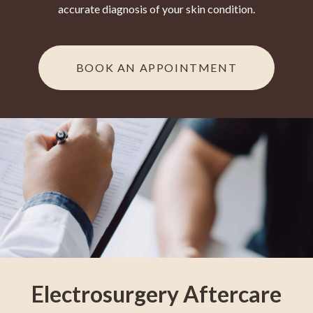
accurate diagnosis of your skin condition.
BOOK AN APPOINTMENT
Electrosurgery Aftercare