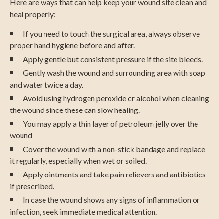
Here are ways that can help keep your wound site clean and
heal properly:
If you need to touch the surgical area, always observe
proper hand hygiene before and after.
Apply gentle but consistent pressure if the site bleeds.
Gently wash the wound and surrounding area with soap
and water twice a day.
Avoid using hydrogen peroxide or alcohol when cleaning
the wound since these can slow healing.
You may apply a thin layer of petroleum jelly over the
wound
Cover the wound with a non-stick bandage and replace
it regularly, especially when wet or soiled.
Apply ointments and take pain relievers and antibiotics
if prescribed.
In case the wound shows any signs of inflammation or
infection, seek immediate medical attention.