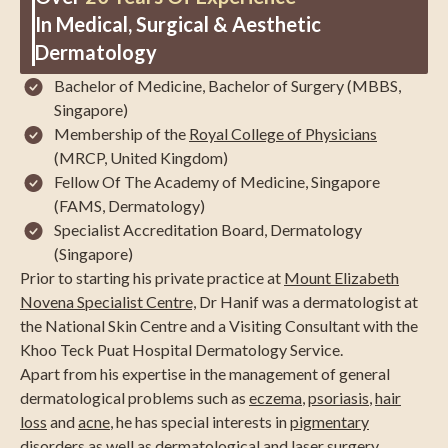
In Medical, Surgical & Aesthetic
Dermatology
Bachelor of Medicine, Bachelor of Surgery (MBBS,
Singapore)
Membership of the
Royal College of Physicians
(MRCP, United Kingdom)
Fellow Of The Academy of Medicine, Singapore
(FAMS, Dermatology)
Specialist Accreditation Board, Dermatology
(Singapore)
Prior to starting his private practice at
Mount Elizabeth
Novena Specialist Centre,
Dr Hanif was a dermatologist at
the National Skin Centre and a Visiting Consultant with the
Khoo Teck Puat Hospital Dermatology Service.
Apart from his expertise in the management of general
dermatological problems such as
eczema
,
psoriasis
,
hair
loss
and
acne
, he has special interests in
pigmentary
disorders
as well as dermatological and laser surgery.