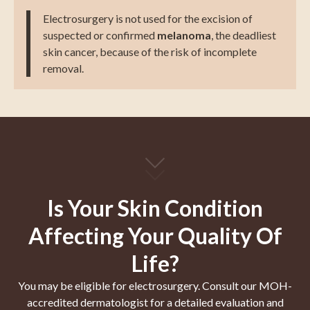
Electrosurgery is not used for the excision of
suspected or confirmed
melanoma
, the deadliest
skin cancer, because of the risk of incomplete
removal.
Is Your Skin Condition
Affecting Your Quality Of
Life?
You may be eligible for electrosurgery. Consult our MOH-
accredited dermatologist for a detailed evaluation and