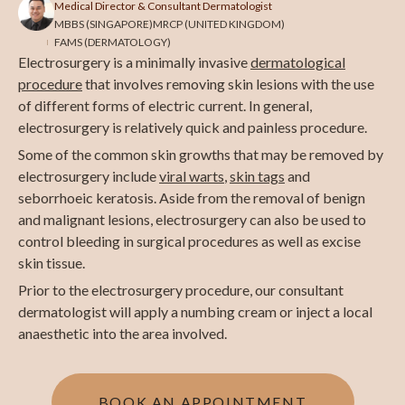
Medical Director & Consultant Dermatologist
MBBS (SINGAPORE)
MRCP (UNITED KINGDOM)
FAMS (DERMATOLOGY)
Electrosurgery is a minimally invasive
dermatological
procedure
that involves removing skin lesions with the use
of different forms of electric current. In general,
electrosurgery is relatively quick and painless procedure.
Some of the common skin growths that may be removed by
electrosurgery include
viral warts
,
skin tags
and
seborrhoeic keratosis. Aside from the removal of benign
and malignant lesions, electrosurgery can also be used to
control bleeding in surgical procedures as well as excise
skin tissue.
Prior to the electrosurgery procedure, our consultant
dermatologist will apply a numbing cream or inject a local
anaesthetic into the area involved.
BOOK AN APPOINTMENT