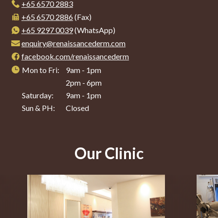
+65‎ 6570‎ 2883
+65 6570 2886
(Fax)
+65 9297 0039
(WhatsApp)
enquiry@renaissancederm.com
facebook.com/renaissancederm
Mon to Fri:
9am - 1pm
2pm - 6pm
Saturday:
9am - 1pm
Sun & PH:
Closed
Our Clinic