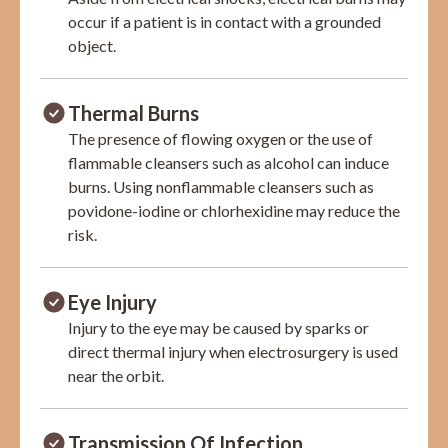
occur if a patient is in contact with a grounded
object.
Thermal Burns
The presence of flowing oxygen or the use of
flammable cleansers such as alcohol can induce
burns. Using nonflammable cleansers such as
povidone-iodine or chlorhexidine may reduce the
risk.
Eye Injury
Injury to the eye may be caused by sparks or
direct thermal injury when electrosurgery is used
near the orbit.
Transmission Of Infection