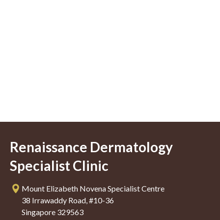
Renaissance Dermatology
Specialist Clinic
Mount Elizabeth Novena Specialist Centre
38 Irrawaddy Road, #10-36
Singapore 329563