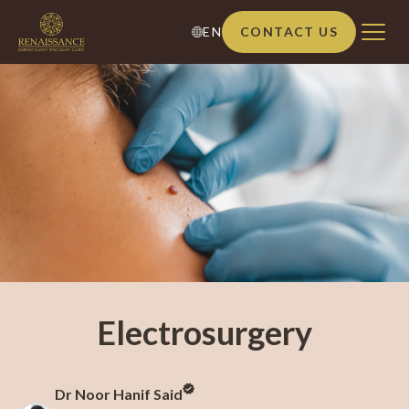
EN
CONTACT US
Electrosurgery
Dr Noor Hanif Said