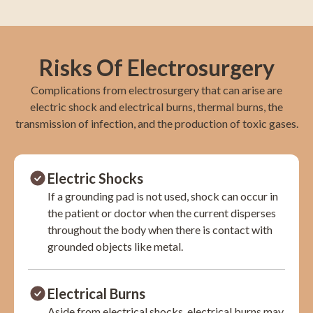
Risks Of Electrosurgery
Complications from electrosurgery that can arise are
electric shock and electrical burns, thermal burns, the
transmission of infection, and the production of toxic gases.
Electric Shocks
If a grounding pad is not used, shock can occur in
the patient or doctor when the current disperses
throughout the body when there is contact with
grounded objects like metal.
Electrical Burns
Aside from electrical shocks, electrical burns may