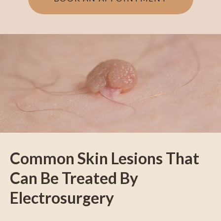
Common Skin Lesions That
Can Be Treated By
Electrosurgery