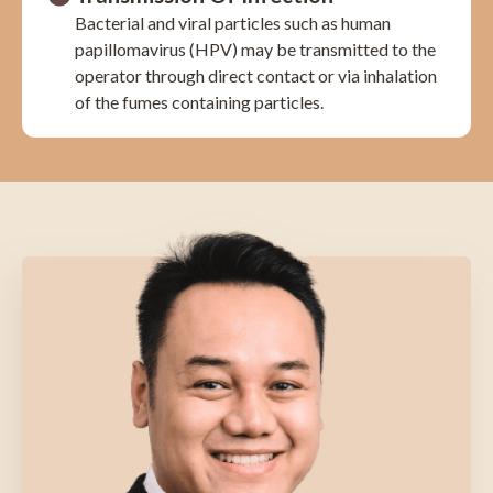
Bacterial and viral particles such as human
papillomavirus (HPV) may be transmitted to the
operator through direct contact or via inhalation
of the fumes containing particles.