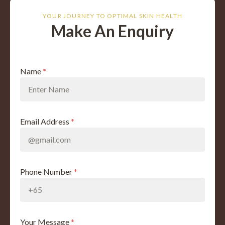
YOUR JOURNEY TO OPTIMAL SKIN HEALTH
Make An Enquiry
Name
*
Email Address
*
Phone Number
*
Your Message
*