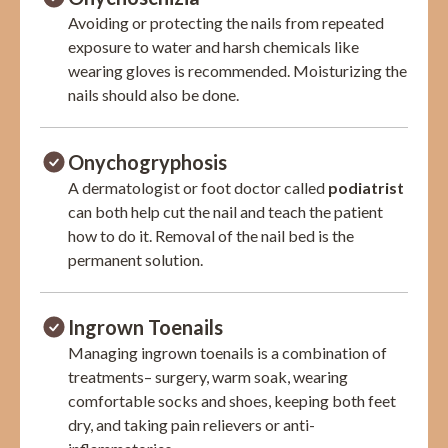
Avoiding or protecting the nails from repeated
exposure to water and harsh chemicals like
wearing gloves is recommended. Moisturizing the
nails should also be done.
Onychogryphosis
A dermatologist or foot doctor called
podiatrist
can both help cut the nail and teach the patient
how to do it. Removal of the nail bed is the
permanent solution.
Ingrown Toenails
Managing ingrown toenails is a combination of
treatments– surgery, warm soak, wearing
comfortable socks and shoes, keeping both feet
dry, and taking pain relievers or anti-