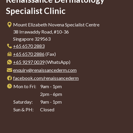
Specialist Clinic
Mount Elizabeth Novena Specialist Centre
38 Irrawaddy Road, #10-36
Singapore 329563
+65‎ 6570‎ 2883
+65 6570 2886
(Fax)
+65 9297 0039
(WhatsApp)
enquiry@renaissancederm.com
facebook.com/renaissancederm
Mon to Fri:
9am - 1pm
2pm - 6pm
Saturday:
9am - 1pm
Sun & PH:
Closed