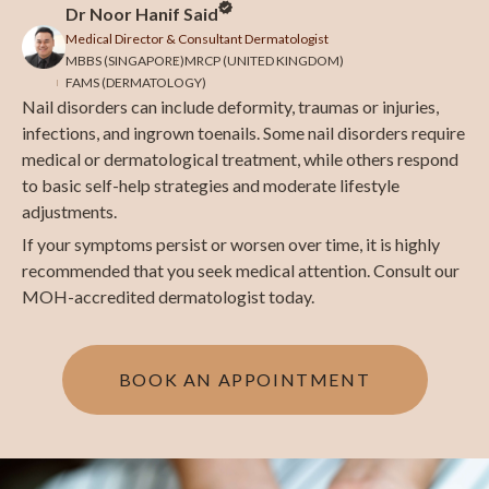
Dr Noor Hanif Said
Medical Director & Consultant Dermatologist
MBBS (SINGAPORE)
MRCP (UNITED KINGDOM)
FAMS (DERMATOLOGY)
Nail disorders can include deformity, traumas or injuries,
infections, and ingrown toenails. Some nail disorders require
medical or dermatological treatment, while others respond
to basic self-help strategies and moderate lifestyle
adjustments.
If your symptoms persist or worsen over time, it is highly
recommended that you seek medical attention. Consult our
MOH-accredited dermatologist today.
BOOK AN APPOINTMENT