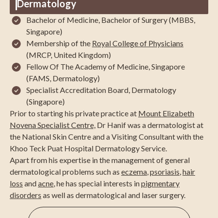
Dermatology
Bachelor of Medicine, Bachelor of Surgery (MBBS,
Singapore)
Membership of the
Royal College of Physicians
(MRCP, United Kingdom)
Fellow Of The Academy of Medicine, Singapore
(FAMS, Dermatology)
Specialist Accreditation Board, Dermatology
(Singapore)
Prior to starting his private practice at
Mount Elizabeth
Novena Specialist Centre,
Dr Hanif was a dermatologist at
the National Skin Centre and a Visiting Consultant with the
Khoo Teck Puat Hospital Dermatology Service.
Apart from his expertise in the management of general
dermatological problems such as
eczema
,
psoriasis
,
hair
loss
and
acne
, he has special interests in
pigmentary
disorders
as well as dermatological and laser surgery.