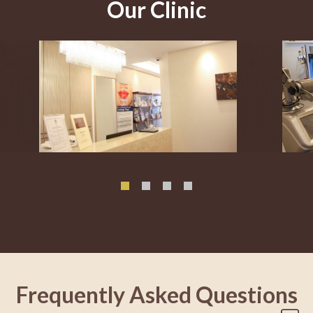
Our Clinic
Frequently Asked Questions