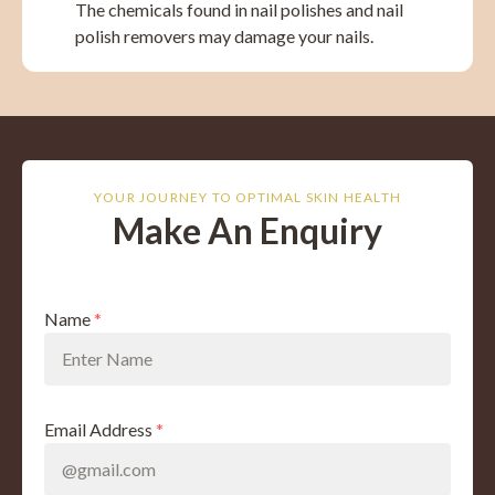
The chemicals found in nail polishes and nail
polish removers may damage your nails.
YOUR JOURNEY TO OPTIMAL SKIN HEALTH
Make An Enquiry
Name
*
Email Address
*