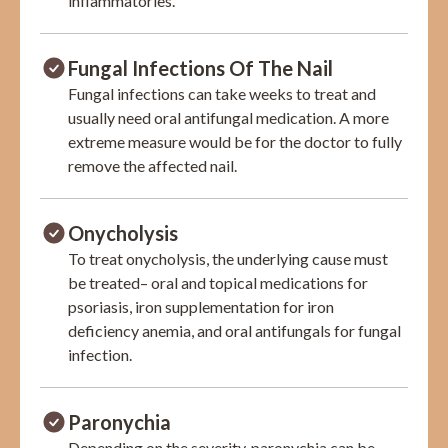
inflammatories.
Fungal Infections Of The Nail
Fungal infections can take weeks to treat and
usually need oral antifungal medication. A more
extreme measure would be for the doctor to fully
remove the affected nail.
Onycholysis
To treat onycholysis, the underlying cause must
be treated– oral and topical medications for
psoriasis, iron supplementation for iron
deficiency anemia, and oral antifungals for fungal
infection.
Paronychia
Depending on the severity, paronychia can be