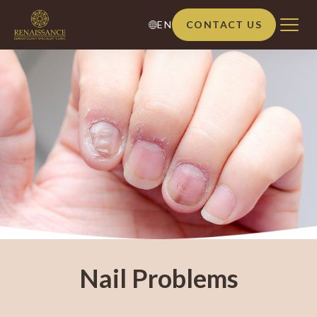
EN
CONTACT US
Nail Problems