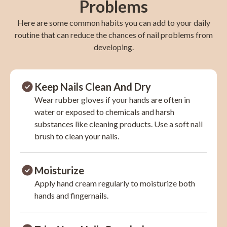
Problems
Here are some common habits you can add to your daily
routine that can reduce the chances of nail problems from
developing.
Keep Nails Clean And Dry
Wear rubber gloves if your hands are often in
water or exposed to chemicals and harsh
substances like cleaning products. Use a soft nail
brush to clean your nails.
Moisturize
Apply hand cream regularly to moisturize both
hands and fingernails.