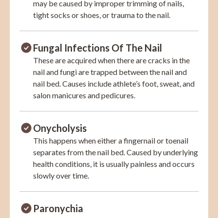
may be caused by improper trimming of nails,
tight socks or shoes, or trauma to the nail.
Fungal Infections Of The Nail
These are acquired when there are cracks in the
nail and fungi are trapped between the nail and
nail bed. Causes include athlete’s foot, sweat, and
salon manicures and pedicures.
Onycholysis
This happens when either a fingernail or toenail
separates from the nail bed. Caused by underlying
health conditions, it is usually painless and occurs
slowly over time.
Paronychia