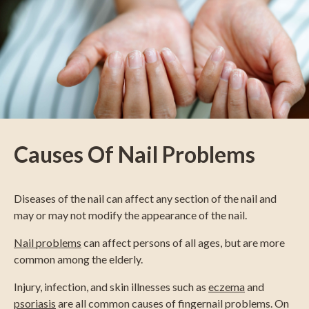
Causes Of Nail Problems
Diseases of the nail can affect any section of the nail and
may or may not modify the appearance of the nail.
Nail problems
can affect persons of all ages, but are more
common among the elderly.
Injury, infection, and skin illnesses such as
eczema
and
psoriasis
are all common causes of fingernail problems. On