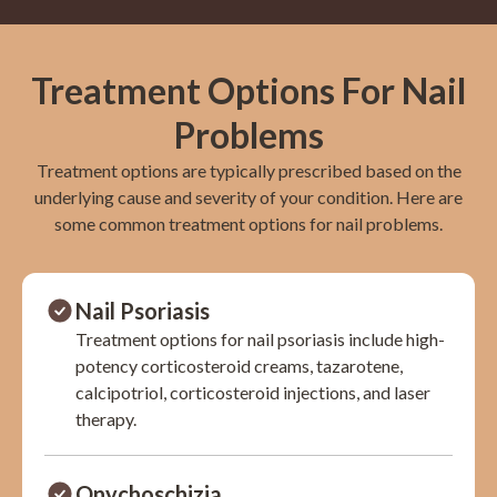
Treatment Options For Nail
Problems
Treatment options are typically prescribed based on the
underlying cause and severity of your condition. Here are
some common treatment options for nail problems.
Nail Psoriasis
Treatment options for nail psoriasis include high-
potency corticosteroid creams, tazarotene,
calcipotriol, corticosteroid injections, and laser
therapy.
Onychoschizia