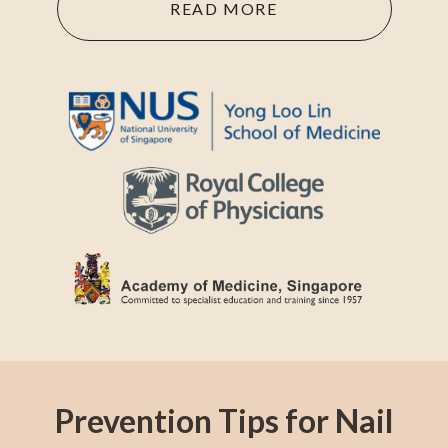
READ MORE
Prevention Tips for Nail