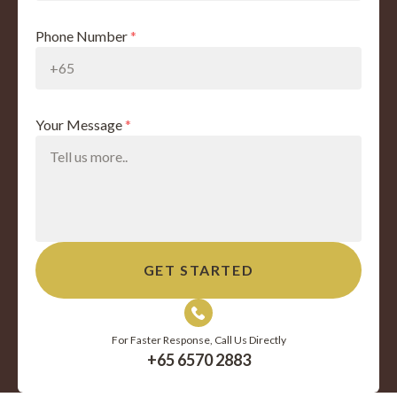
Phone Number
*
Your Message
*
For Faster Response, Call Us Directly
+65 6570 2883