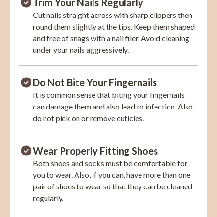
Trim Your Nails Regularly
Cut nails straight across with sharp clippers then
round them slightly at the tips. Keep them shaped
and free of snags with a nail filer. Avoid cleaning
under your nails aggressively.
Do Not Bite Your Fingernails
It is common sense that biting your fingernails
can damage them and also lead to infection. Also,
do not pick on or remove cuticles.
Wear Properly Fitting Shoes
Both shoes and socks must be comfortable for
you to wear. Also, if you can, have more than one
pair of shoes to wear so that they can be cleaned
regularly.