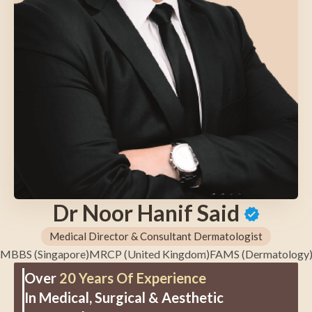
Dr Noor Hanif Said
Medical Director & Consultant Dermatologist
MBBS (Singapore)
MRCP (United Kingdom)
FAMS (Dermatology
Over
20 Years Of Experience
In Medical, Surgical & Aesthetic