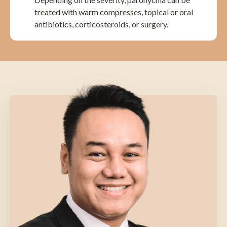
treated with warm compresses, topical or oral
antibiotics, corticosteroids, or surgery.