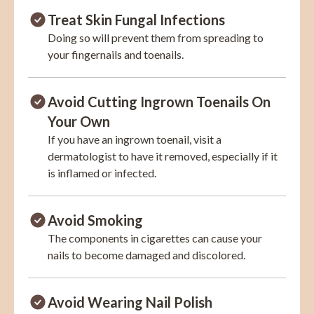
Treat Skin Fungal Infections
Doing so will prevent them from spreading to
your fingernails and toenails.
Avoid Cutting Ingrown Toenails On
Your Own
If you have an ingrown toenail, visit a
dermatologist to have it removed, especially if it
is inflamed or infected.
Avoid Smoking
The components in cigarettes can cause your
nails to become damaged and discolored.
Avoid Wearing Nail Polish