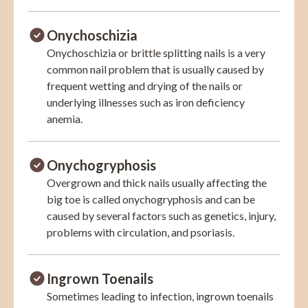
Onychoschizia
Onychoschizia or brittle splitting nails is a very
common nail problem that is usually caused by
frequent wetting and drying of the nails or
underlying illnesses such as iron deficiency
anemia.
Onychogryphosis
Overgrown and thick nails usually affecting the
big toe is called onychogryphosis and can be
caused by several factors such as genetics, injury,
problems with circulation, and psoriasis.
Ingrown Toenails
Sometimes leading to infection, ingrown toenails