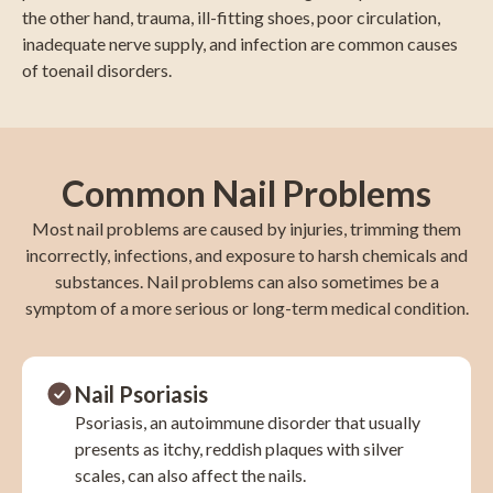
the other hand, trauma, ill-fitting shoes, poor circulation,
inadequate nerve supply, and infection are common causes
of toenail disorders.
Common Nail Problems
Most nail problems are caused by injuries, trimming them
incorrectly, infections, and exposure to harsh chemicals and
substances. Nail problems can also sometimes be a
symptom of a more serious or long-term medical condition.
Nail Psoriasis
Psoriasis, an autoimmune disorder that usually
presents as itchy, reddish plaques with silver
scales, can also affect the nails.