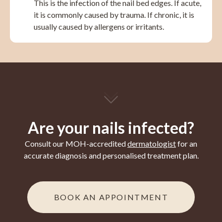
This is the infection of the nail bed edges. If acute,
it is commonly caused by trauma. If chronic, it is
usually caused by allergens or irritants.
Are your nails infected?
Consult our MOH-accredited
dermatologist
for an
accurate diagnosis and personalised treatment plan.
BOOK AN APPOINTMENT