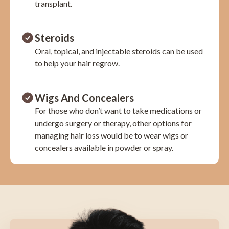
transplant.
Steroids
Oral, topical, and injectable steroids can be used
to help your hair regrow.
Wigs And Concealers
For those who don’t want to take medications or
undergo surgery or therapy, other options for
managing hair loss would be to wear wigs or
concealers available in powder or spray.