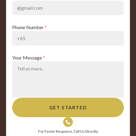
Phone Number
*
Your Message
*
For Faster Response, Call Us Directly