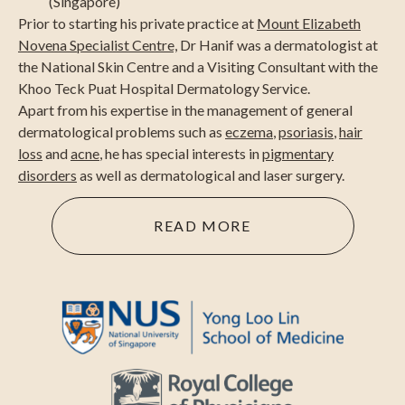
(Singapore)
Prior to starting his private practice at
Mount Elizabeth
Novena Specialist Centre,
Dr Hanif was a dermatologist at
the National Skin Centre and a Visiting Consultant with the
Khoo Teck Puat Hospital Dermatology Service.
Apart from his expertise in the management of general
dermatological problems such as
eczema
,
psoriasis
,
hair
loss
and
acne
, he has special interests in
pigmentary
disorders
as well as dermatological and laser surgery.
READ MORE