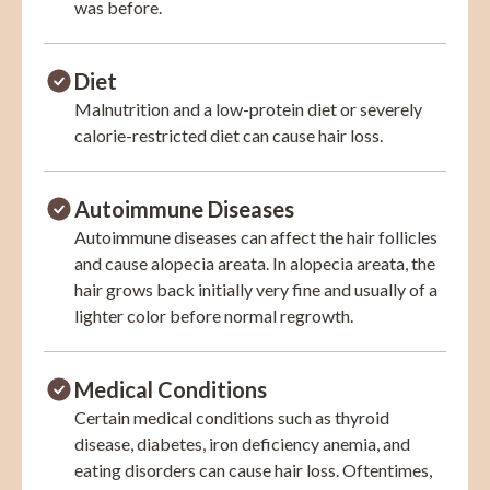
was before.
Diet
Malnutrition and a low-protein diet or severely
calorie-restricted diet can cause hair loss.
Autoimmune Diseases
Autoimmune diseases can affect the hair follicles
and cause alopecia areata. In alopecia areata, the
hair grows back initially very fine and usually of a
lighter color before normal regrowth.
Medical Conditions
Certain medical conditions such as thyroid
disease, diabetes, iron deficiency anemia, and
eating disorders can cause hair loss. Oftentimes,