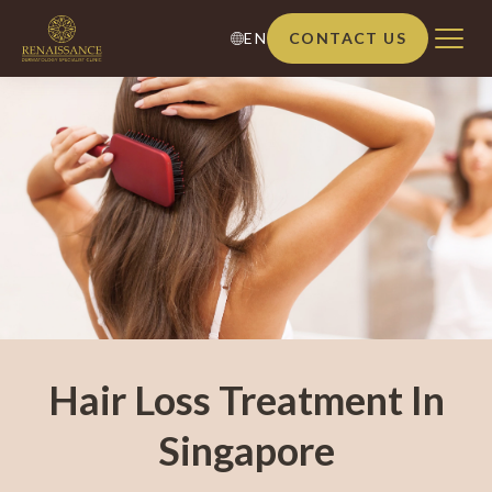
EN
CONTACT US
Hair Loss Treatment In
Singapore