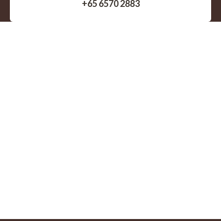
+65 6570 2883