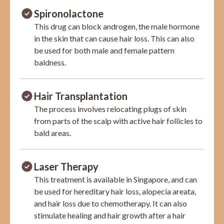
Spironolactone
This drug can block androgen, the male hormone
in the skin that can cause hair loss. This can also
be used for both male and female pattern
baldness.
Hair Transplantation
The process involves relocating plugs of skin
from parts of the scalp with active hair follicles to
bald areas.
Laser Therapy
This treatment is available in Singapore, and can
be used for hereditary hair loss, alopecia areata,
and hair loss due to chemotherapy. It can also
stimulate healing and hair growth after a hair