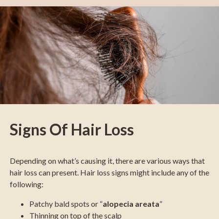
Signs Of Hair Loss
Depending on what’s causing it, there are various ways that
hair loss can present. Hair loss signs might include any of the
following:
Patchy bald spots or “
alopecia areata
”
Thinning on top of the scalp