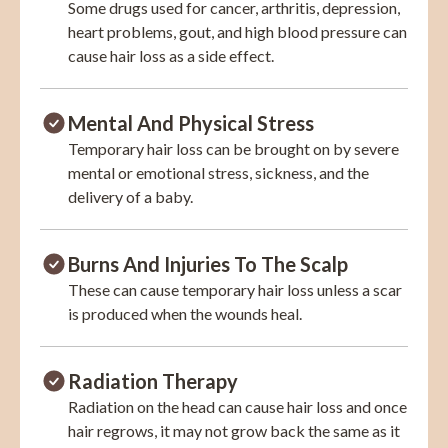
Some drugs used for cancer, arthritis, depression,
heart problems, gout, and high blood pressure can
cause hair loss as a side effect.
Mental And Physical Stress
Temporary hair loss can be brought on by severe
mental or emotional stress, sickness, and the
delivery of a baby.
Burns And Injuries To The Scalp
These can cause temporary hair loss unless a scar
is produced when the wounds heal.
Radiation Therapy
Radiation on the head can cause hair loss and once
hair regrows, it may not grow back the same as it