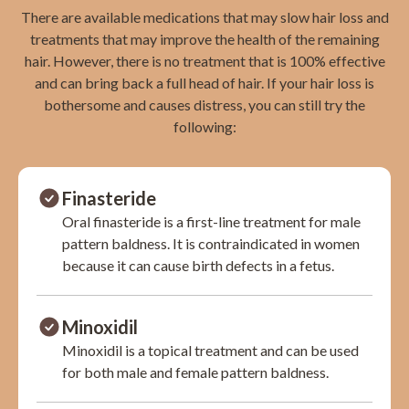
There are available medications that may slow hair loss and
treatments that may improve the health of the remaining
hair. However, there is no treatment that is 100% effective
and can bring back a full head of hair. If your hair loss is
bothersome and causes distress, you can still try the
following:
Finasteride
Oral finasteride is a first-line treatment for male
pattern baldness. It is contraindicated in women
because it can cause birth defects in a fetus.
Minoxidil
Minoxidil is a topical treatment and can be used
for both male and female pattern baldness.