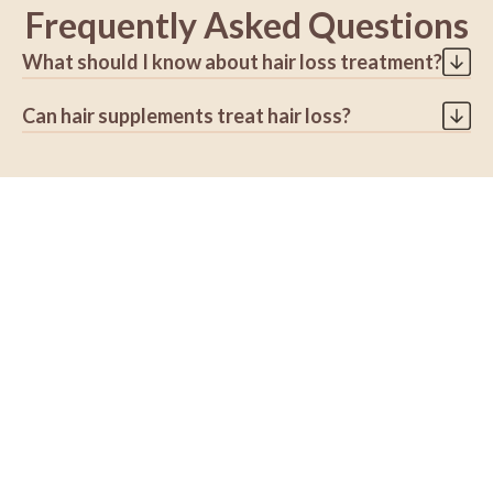
Frequently Asked Questions
What should I know about hair loss treatment?
Not all types of hair loss can be treated but a
Can hair supplements treat hair loss?
dermatologist may help you prevent further hair loss.
It can take several months before you see results from
Sometimes taking supplements can do more harm than
the treatment.
good especially if you are getting too much of certain
No one treatment works for everyone even for people
nutrients. Research shows that high levels of selenium,
with the same type of hair loss
Vitamin A, and Vitamin E can promote further hair loss.
Sometimes, you must try different treatments or a
combination of them before finding what works for
you.