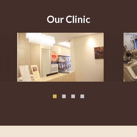
Our Clinic