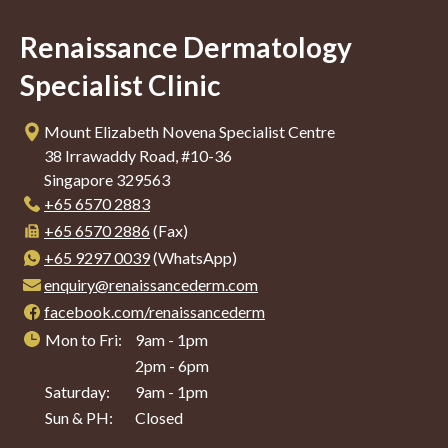
Renaissance Dermatology
Specialist Clinic
Mount Elizabeth Novena Specialist Centre
38 Irrawaddy Road, #10-36
Singapore 329563
+65‎ 6570‎ 2883
+65 6570 2886
(Fax)
+65 9297 0039
(WhatsApp)
enquiry@renaissancederm.com
facebook.com/renaissancederm
Mon to Fri:
9am - 1pm
2pm - 6pm
Saturday:
9am - 1pm
Sun & PH:
Closed