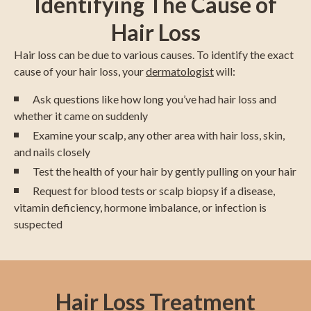
Identifying The Cause of
Hair Loss
Hair loss can be due to various causes. To identify the exact
cause of your hair loss, your
dermatologist
will:
Ask questions like how long you’ve had hair loss and
whether it came on suddenly
Examine your scalp, any other area with hair loss, skin,
and nails closely
Test the health of your hair by gently pulling on your hair
Request for blood tests or scalp biopsy if a disease,
vitamin deficiency, hormone imbalance, or infection is
suspected
Hair Loss Treatment