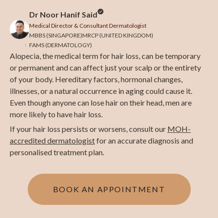
Dr Noor Hanif Said
Medical Director & Consultant Dermatologist
MBBS (SINGAPORE)
MRCP (UNITED KINGDOM)
FAMS (DERMATOLOGY)
Alopecia, the medical term for hair loss, can be temporary
or permanent and can affect just your scalp or the entirety
of your body. Hereditary factors, hormonal changes,
illnesses, or a natural occurrence in aging could cause it.
Even though anyone can lose hair on their head, men are
more likely to have hair loss.
If your hair loss persists or worsens, consult our
MOH-
accredited dermatologist
for an accurate diagnosis and
personalised treatment plan.
BOOK AN APPOINTMENT