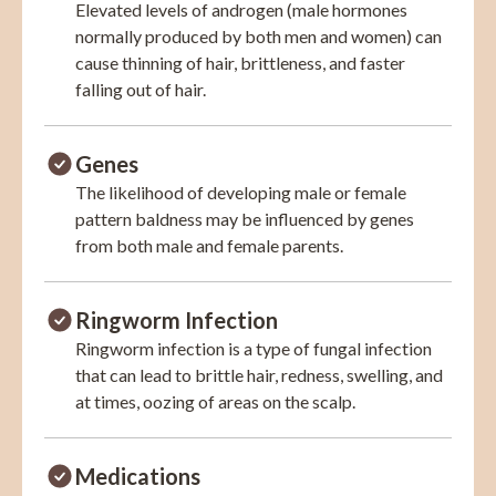
Elevated levels of androgen (male hormones
normally produced by both men and women) can
cause thinning of hair, brittleness, and faster
falling out of hair.
Genes
The likelihood of developing male or female
pattern baldness may be influenced by genes
from both male and female parents.
Ringworm Infection
Ringworm infection is a type of fungal infection
that can lead to brittle hair, redness, swelling, and
at times, oozing of areas on the scalp.
Medications