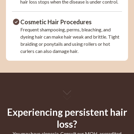
hair loss stops when the disease is under control.
Cosmetic Hair Procedures
Frequent shampooing, perms, bleaching, and
dyeing hair can make hair weak and brittle. Tight
braiding or ponytails and using rollers or hot
curlers can also damage hair.
Experiencing persistent hair
loss?
You may have alopecia. Consult our MOH-accredited