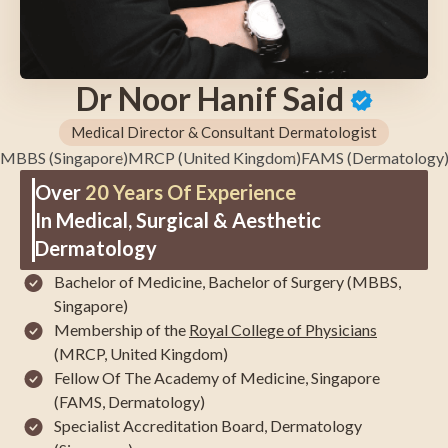
Dr Noor Hanif Said
Medical Director & Consultant Dermatologist
MBBS (Singapore)
MRCP (United Kingdom)
FAMS (Dermatology
Over
20 Years Of Experience
In Medical, Surgical & Aesthetic
Dermatology
Bachelor of Medicine, Bachelor of Surgery (MBBS,
Singapore)
Membership of the
Royal College of Physicians
(MRCP, United Kingdom)
Fellow Of The Academy of Medicine, Singapore
(FAMS, Dermatology)
Specialist Accreditation Board, Dermatology