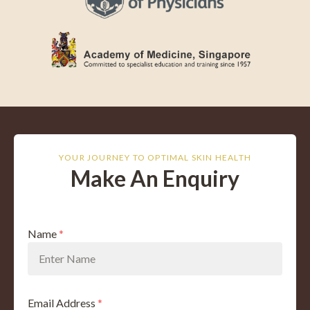
YOUR JOURNEY TO OPTIMAL SKIN HEALTH
Make An Enquiry
Name
*
Email Address
*