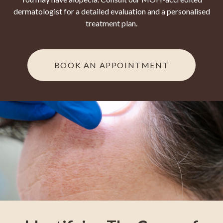
dermatologist for a detailed evaluation and a personalised
treatment plan.
BOOK AN APPOINTMENT