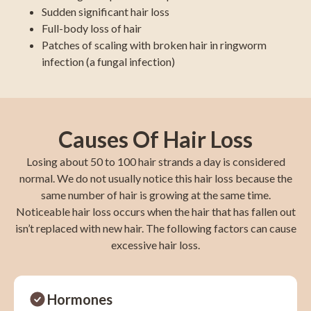
Sudden significant hair loss
Full-body loss of hair
Patches of scaling with broken hair in ringworm
infection (a fungal infection)
Causes Of Hair Loss
Losing about 50 to 100 hair strands a day is considered
normal. We do not usually notice this hair loss because the
same number of hair is growing at the same time.
Noticeable hair loss occurs when the hair that has fallen out
isn’t replaced with new hair. The following factors can cause
excessive hair loss.
Hormones